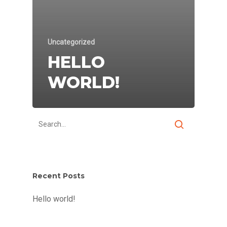
Uncategorized
HELLO
WORLD!
Recent Posts
Hello world!