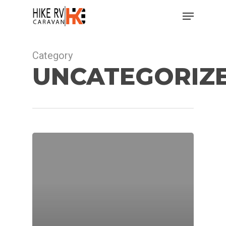
Skip
Menu
to
main
content
Category
UNCATEGORIZ