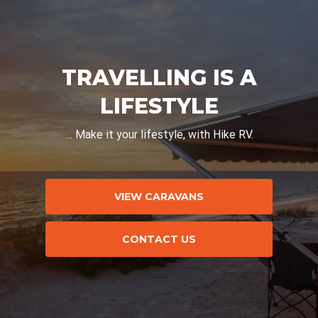
TRAVELLING IS A
LIFESTYLE
… Make it your lifestyle, with Hike RV.
VIEW CARAVANS
CONTACT US