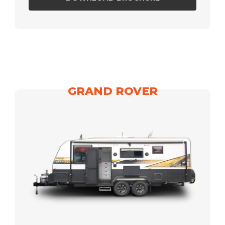
GRAND ROVER