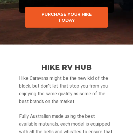
PURCHASE YOUR HIKE
TODAY
HIKE RV HUB
Hike Caravans might be the new kid of the
block, but don’t let that stop you from you
enjoying the same quality as some of the
best brands on the market.
Fully Australian made using the best
available materials, each model is equipped
with all the bells and whistles to ensure that