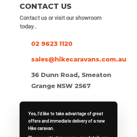
CONTACT US
popular choice used by Australian
manufacturers because it’s relatively
Contact us or visit our showroom
light, strong and flexible.
today…
02 9623 1120
sales@hikecaravans.com.au
36 Dunn Road, Smeaton
Grange NSW 2567
Yes, I’d like to take advantage of great
offers and immediate delivery of a new
Hike caravan.