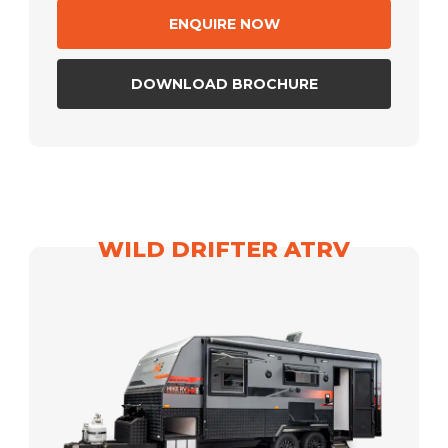
ENQUIRE NOW
DOWNLOAD BROCHURE
WILD DRIFTER ATRV