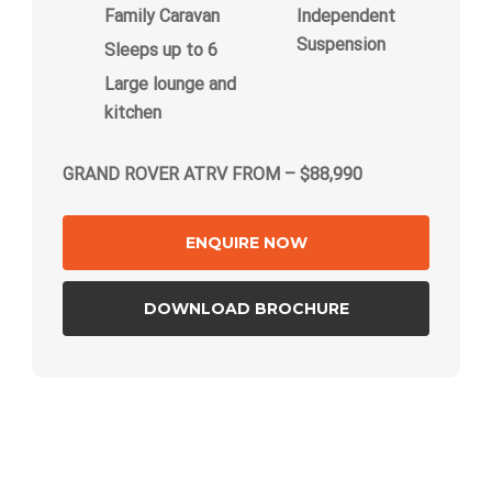
Family Caravan
Independent
Suspension
Sleeps up to 6
Large lounge and
kitchen
GRAND ROVER ATRV FROM – $88,990
ENQUIRE NOW
DOWNLOAD BROCHURE