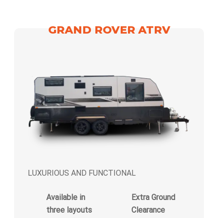
GRAND ROVER ATRV
LUXURIOUS AND FUNCTIONAL
Available in
Extra Ground
three layouts
Clearance