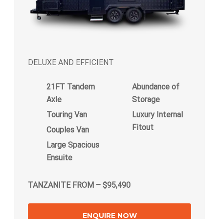
DELUXE AND EFFICIENT
21FT Tandem
Abundance of
Axle
Storage
Touring Van
Luxury Internal
Fitout
Couples Van
Large Spacious
Ensuite
TANZANITE FROM – $95,490
ENQUIRE NOW