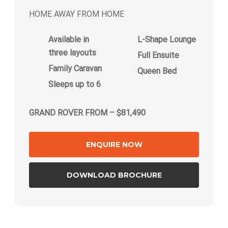
HOME AWAY FROM HOME
Available in
L-Shape Lounge
three layouts
Full Ensuite
Family Caravan
Queen Bed
Sleeps up to 6
GRAND ROVER FROM – $81,490
ENQUIRE NOW
DOWNLOAD BROCHURE