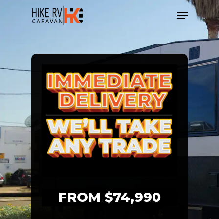
Skip
Menu
to
main
content
FROM $74,990