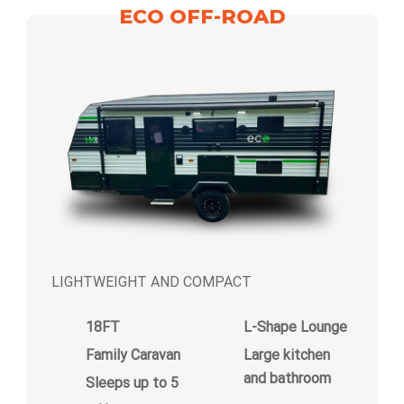
ECO OFF-ROAD
LIGHTWEIGHT AND COMPACT
18FT
L-Shape Lounge
Family Caravan
Large kitchen
and bathroom
Sleeps up to 5