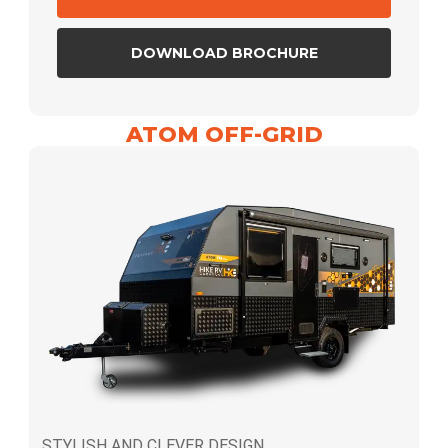
DOWNLOAD BROCHURE
ATOM OFF-GRID
STYLISH AND CLEVER DESIGN