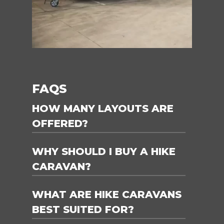
FAQS
HOW MANY LAYOUTS ARE
OFFERED?
WHY SHOULD I BUY A HIKE
2x layouts are offered, touring and
Off-road.
CARAVAN?
WHAT ARE HIKE CARAVANS
Hike Caravans are available for
immediate delivery! Yes, there’s a huge
BEST SUITED FOR?
range ready to take you on an