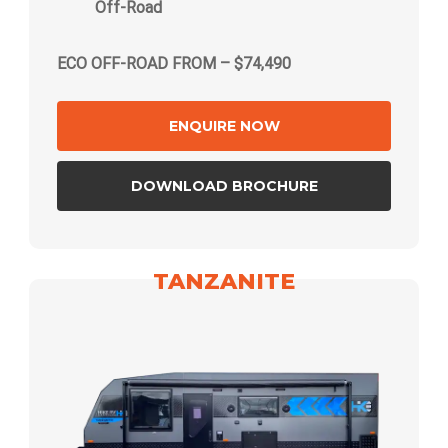
Off-Road
ECO OFF-ROAD FROM – $74,490
ENQUIRE NOW
DOWNLOAD BROCHURE
TANZANITE