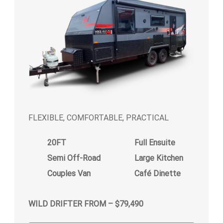
FLEXIBLE, COMFORTABLE, PRACTICAL
20FT
Full Ensuite
Semi Off-Road
Large Kitchen
Couples Van
Café Dinette
WILD DRIFTER FROM – $79,490