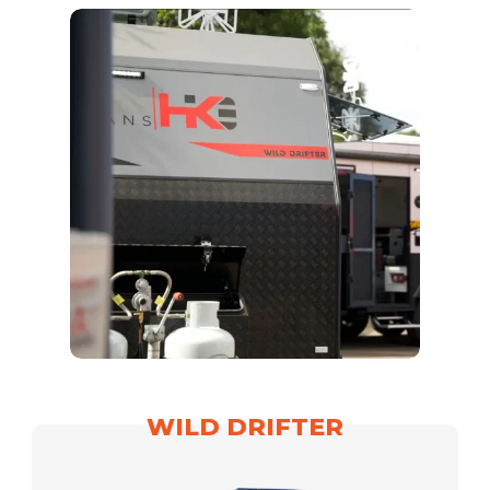
WILD DRIFTER