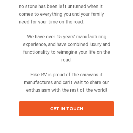
no stone has been left unturned when it
comes to everything you and your family
need for your time on the road.
We have over 15 years’ manufacturing
experience, and have combined luxury and
functionality to reimagine your life on the
road.
Hike RV is proud of the caravans it
manufactures and can’t wait to share our
enthusiasm with the rest of the world!
GET IN TOUCH