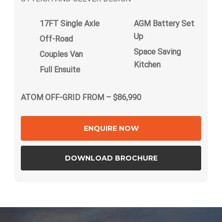
17FT Single Axle
AGM Battery Set
Up
Off-Road
Space Saving
Couples Van
Kitchen
Full Ensuite
ATOM OFF-GRID FROM – $86,990
ENQUIRE NOW
DOWNLOAD BROCHURE