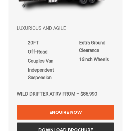
LUXURIOUS AND AGILE
20FT
Extra Ground
Clearance
Off-Road
16inch Wheels
Couples Van
Independent
Suspension
WILD DRIFTER ATRV FROM – $86,990
ENQUIRE NOW
DOWNLOAD BROCHURE