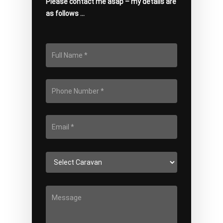
Please contact me asap – my details are
as follows …