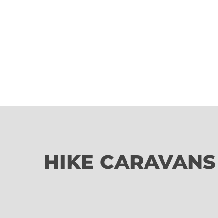
HIKE CARAVANS