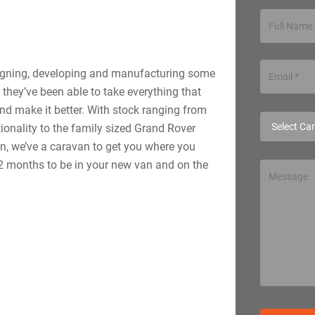
signing, developing and manufacturing some
 they’ve been able to take everything that
nd make it better. With stock ranging from
ionality to the family sized Grand Rover
n, we’ve a caravan to get you where you
 12 months to be in your new van and on the