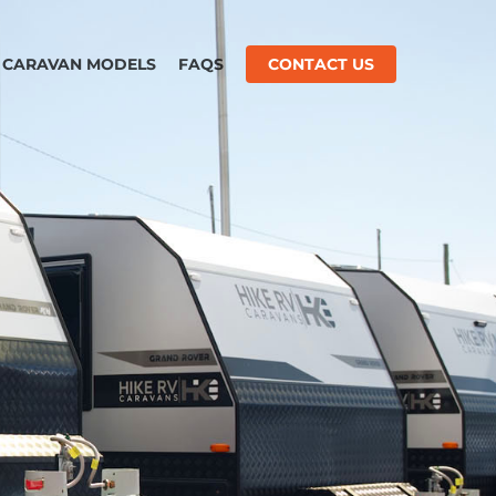
CARAVAN MODELS
FAQS
CONTACT US