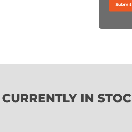
 CURRENTLY IN STO