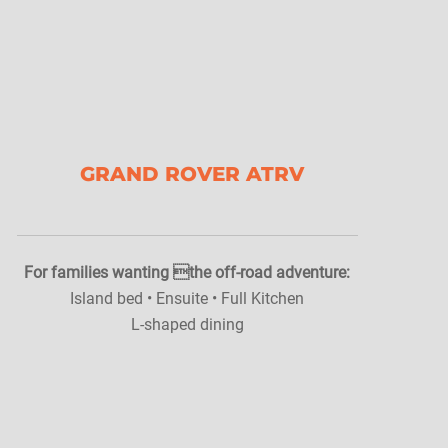
GRAND ROVER ATRV
For families wanting the off-road adventure:
Island bed • Ensuite • Full Kitchen
L-shaped dining