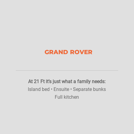
GRAND ROVER
At 21 Ft it’s just what a family needs:
Island bed • Ensuite • Separate bunks
Full kitchen