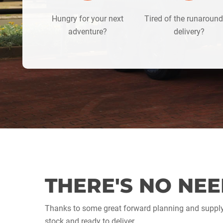
Hungry for your next
Tired of the runaroun
adventure?
delivery?
THERE'S NO NEE
Thanks to some great forward planning and supp
stock and ready to deliver.