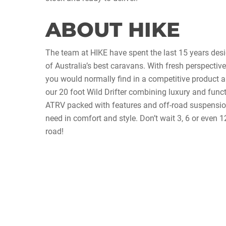
ABOUT HIKE
The team at HIKE have spent the last 15 years de
of Australia’s best caravans. With fresh perspective
you would normally find in a competitive product a
our 20 foot Wild Drifter combining luxury and funct
ATRV packed with features and off-road suspensio
need in comfort and style. Don’t wait 3, 6 or even
road!