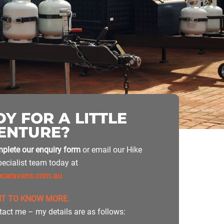
Y FOR A LITTLE
ENTURE?
plete our enquiry form
or email our Hike
ecialist team today at
ecaravans.com.au
NT TO KNOW MORE.
tact me – my details are as follows: