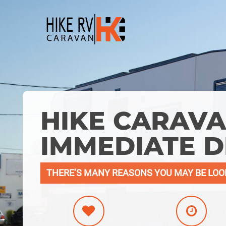
Skip
to
main
content
HIKE CARAVA
IMMEDIATE D
THERE’S MANY REASONS YOU MAY BE LOO