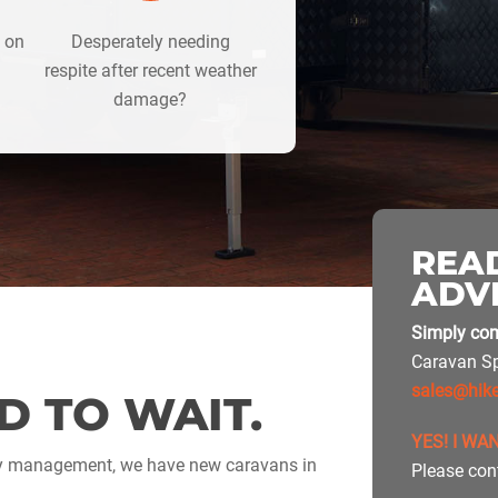
d on
Desperately needing
respite after recent weather
damage?
READ
ADV
Simply com
Caravan Sp
sales@hik
D TO WAIT.
YES! I WA
ly management, we have new caravans in
Please con