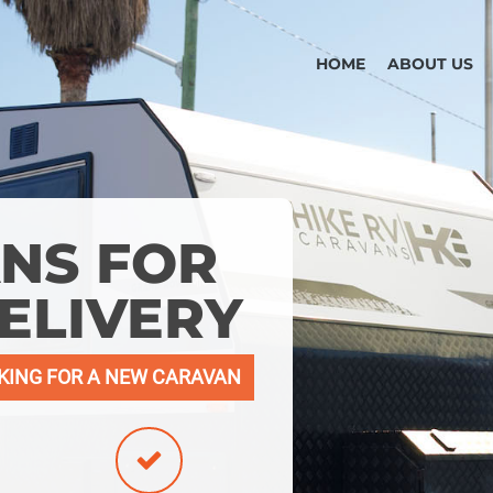
HOME
ABOUT US
NS FOR
ELIVERY
KING FOR A NEW CARAVAN