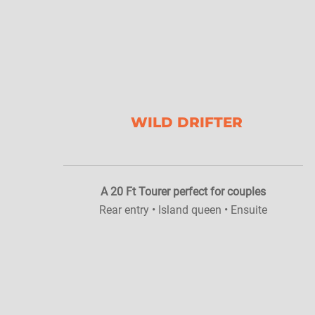
WILD DRIFTER
A 20 Ft Tourer perfect for couples
Rear entry • Island queen • Ensuite
z